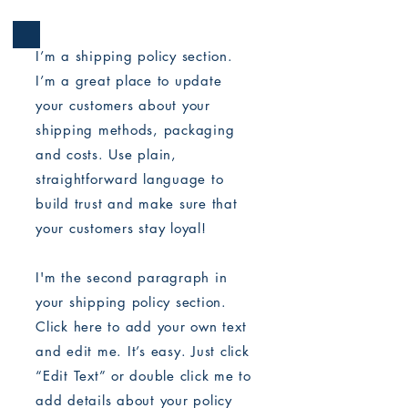
I’m a shipping policy section.
I’m a great place to update
your customers about your
shipping methods, packaging
and costs. Use plain,
straightforward language to
build trust and make sure that
your customers stay loyal!
I'm the second paragraph in
your shipping policy section.
Click here to add your own text
and edit me. It’s easy. Just click
“Edit Text” or double click me to
add details about your policy