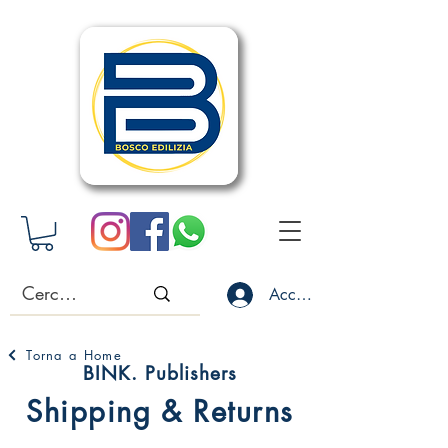
Accedi
Torna a Home
BINK. Publishers
Shipping & Returns