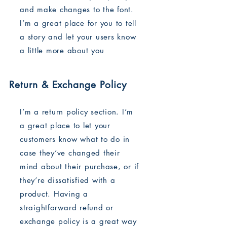
and make changes to the font.
I’m a great place for you to tell
a story and let your users know
a little more about you
Return & Exchange Policy
I’m a return policy section. I’m
a great place to let your
customers know what to do in
case they’ve changed their
mind about their purchase, or if
they’re dissatisfied with a
product. Having a
straightforward refund or
exchange policy is a great way