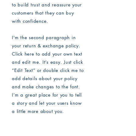
to build trust and reassure your
customers that they can buy
with confidence.
I'm the second paragraph in
your return & exchange policy.
Click here to add your own text
and edit me. It’s easy. Just click
“Edit Text” or double click me to
add details about your policy
and make changes to the font.
I’m a great place for you to tell
a story and let your users know
a little more about you.